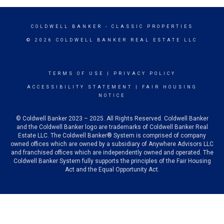
COLDWELL BANKER
- CLASSIC PROPERTIES
© 2026 COLDWELL BANKER REAL ESTATE LLC
TERMS OF USE
|
PRIVACY POLICY
ACCESSIBILITY STATEMENT
|
FAIR HOUSING
NOTICE
© Coldwell Banker 2023 – 2025. All Rights Reserved. Coldwell Banker
and the Coldwell Banker logo are trademarks of Coldwell Banker Real
Estate LLC. The Coldwell Banker® System is comprised of company
owned offices which are owned by a subsidiary of Anywhere Advisors LLC
and franchised offices which are independently owned and operated. The
Coldwell Banker System fully supports the principles of the Fair Housing
Act and the Equal Opportunity Act.